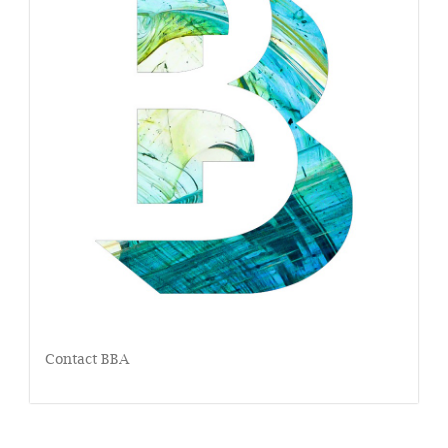
Contact BBA