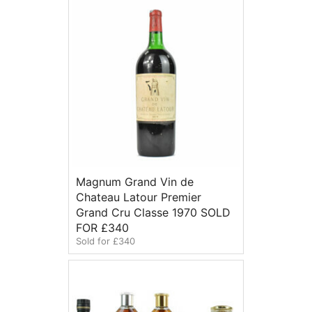
Magnum Grand Vin de
Chateau Latour Premier
Grand Cru Classe 1970 SOLD
FOR £340
Sold for £340