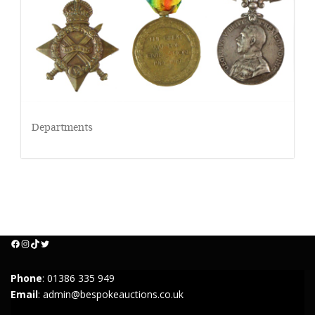
Departments
Facebook
Instagram
TikTok
Twitter
Phone
:
01386 335 949
Email
:
admin@bespokeauctions.co.uk