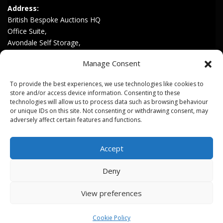
Address:
British Bespoke Auctions HQ
Office Suite,
Avondale Self Storage,
Hinton Rd,
Manage Consent
Childswickham,
Broadway,
To provide the best experiences, we use technologies like cookies to
WR12 7HZ
store and/or access device information. Consenting to these
technologies will allow us to process data such as browsing behaviour
or unique IDs on this site. Not consenting or withdrawing consent, may
Join our Mailing List
adversely affect certain features and functions.
Privacy & Cookies
Accept
Terms & Conditions
Deny
View preferences
Copyright © 2026 British Bespoke Auctions. All Rights Reserved.
Cookie Policy