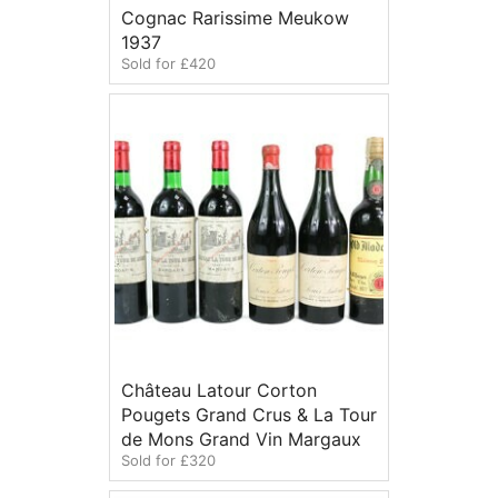
Cognac Rarissime Meukow
1937
Sold for £420
Château Latour Corton
Pougets Grand Crus & La Tour
de Mons Grand Vin Margaux
Sold for £320