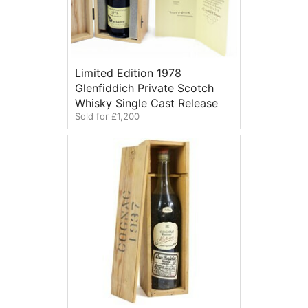
Limited Edition 1978
Glenfiddich Private Scotch
Whisky Single Cast Release
Sold for £1,200