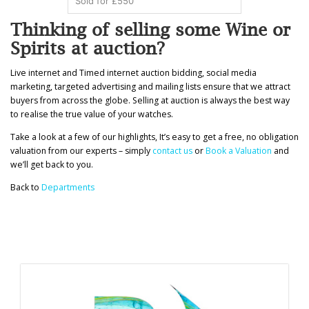
Sold for £550
Thinking of selling some Wine or
Spirits at auction?
Live internet and Timed internet auction bidding, social media
marketing, targeted advertising and mailing lists ensure that we attract
buyers from across the globe. Selling at auction is always the best way
to realise the true value of your watches.
Take a look at a few of our highlights, It’s easy to get a free, no obligation
valuation from our experts – simply
contact us
or
Book a Valuation
and
we’ll get back to you.
Back to
Departments