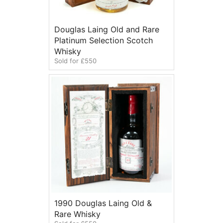
Douglas Laing Old and Rare
Platinum Selection Scotch
Whisky
Sold for £550
1990 Douglas Laing Old &
Rare Whisky