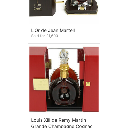
L'Or de Jean Martell
Sold for £1,600
Louis XIII de Remy Martin
Grande Champagne Cognac