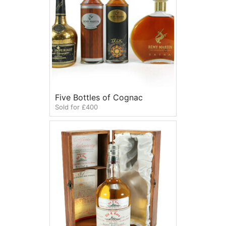
Five Bottles of Cognac
Sold for £400