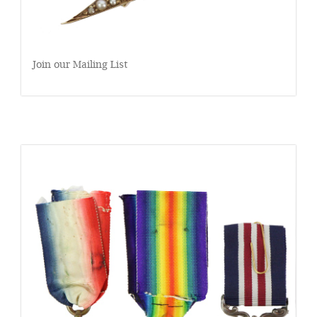
Join our Mailing List