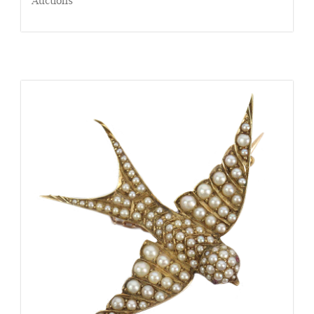
Auctions