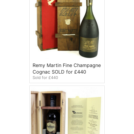
Remy Martin Fine Champagne
Cognac SOLD for £440
Sold for £440