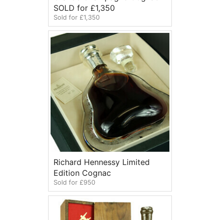
SOLD for £1,350
Sold for £1,350
Richard Hennessy Limited
Edition Cognac
Sold for £950