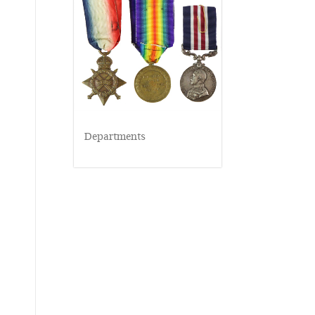
Departments