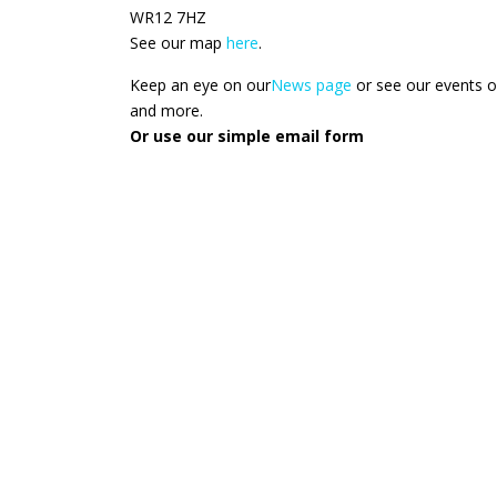
WR12 7HZ
See our map
here
.
Keep an eye on our
News page
or see our events 
and more.
Or use our simple email form