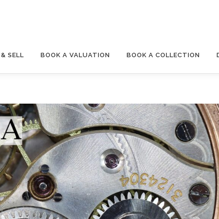
& SELL
BOOK A VALUATION
BOOK A COLLECTION