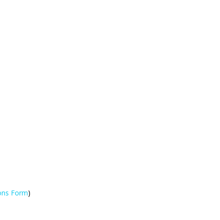
ions Form
)