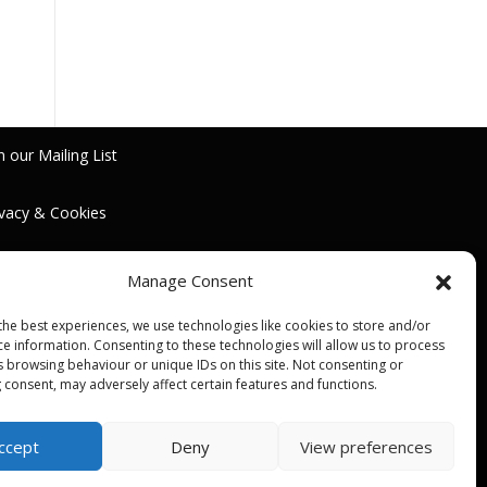
n our Mailing List
ivacy & Cookies
rms & Conditions
Manage Consent
the best experiences, we use technologies like cookies to store and/or
ce information. Consenting to these technologies will allow us to process
s browsing behaviour or unique IDs on this site. Not consenting or
 consent, may adversely affect certain features and functions.
ccept
Deny
View preferences