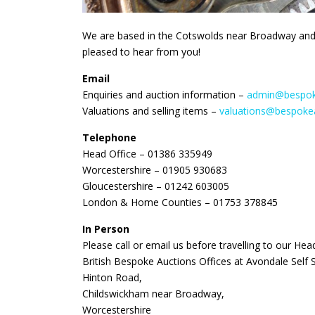
We are based in the Cotswolds near Broadway and
pleased to hear from you!
Email
Enquiries and auction information –
admin@bespoke
Valuations and selling items –
valuations@bespokea
Telephone
Head Office – 01386 335949
Worcestershire – 01905 930683
Gloucestershire – 01242 603005
London & Home Counties – 01753 378845
In Person
Please call or email us before travelling to our Hea
British Bespoke Auctions Offices at Avondale Self 
Hinton Road,
Childswickham near Broadway,
Worcestershire