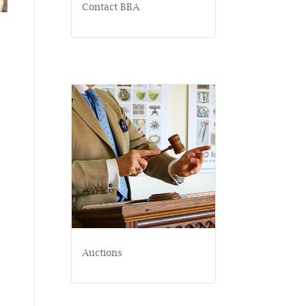
Contact BBA
Auctions