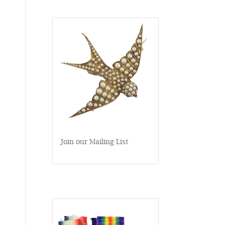
Join our Mailing List