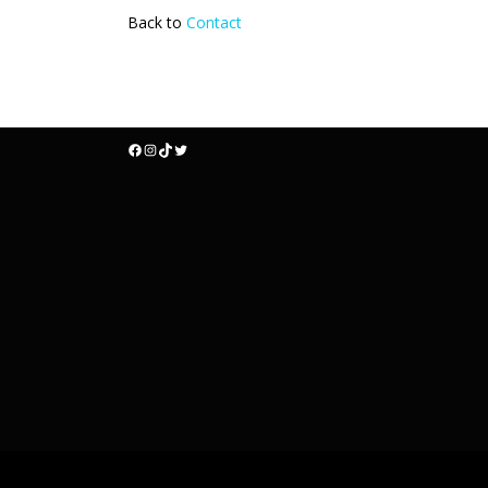
Back to
Contact
Facebook
Instagram
TikTok
Twitter