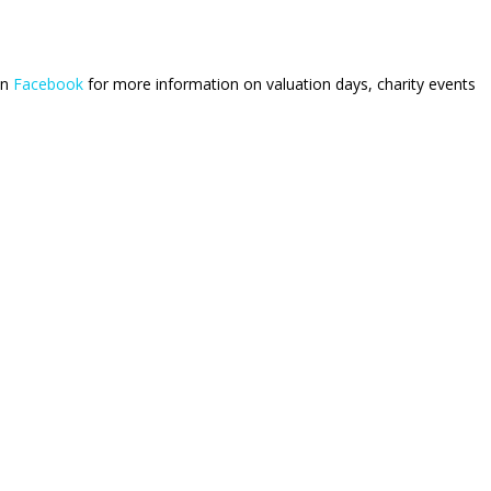
on
Facebook
for more information on valuation days, charity events