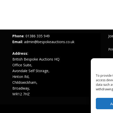
Phone
:
01386 335 949
Joi
Email
:
admin@bespokeauctions.co.uk
Pr
Address:
British Bespoke Auctions HQ
Te
Office Suite,
Avondale Self Storage,
To provide 
Hinton Rd,
access devi
Childswickham,
data such a
Broadway,
withdrawing
WR12 7HZ
A