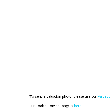
(To send a valuation photo, please use our
Valuat
Our Cookie Consent page is
here
.