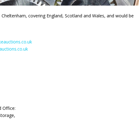
 Cheltenham, covering England, Scotland and Wales, and would be
auctions.co.uk
uctions.co.uk
d Office:
Storage,