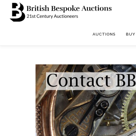
Skip
to
content
AUCTIONS
BUY 