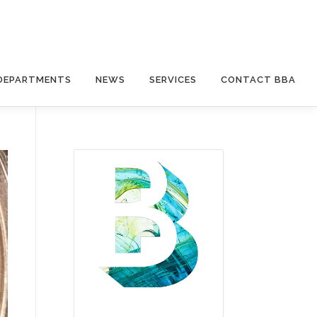
DEPARTMENTS
NEWS
SERVICES
CONTACT BBA