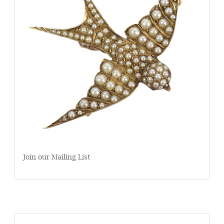
Join our Mailing List