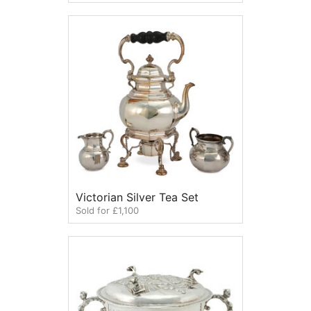
Victorian Silver Tea Set
Sold for £1,100