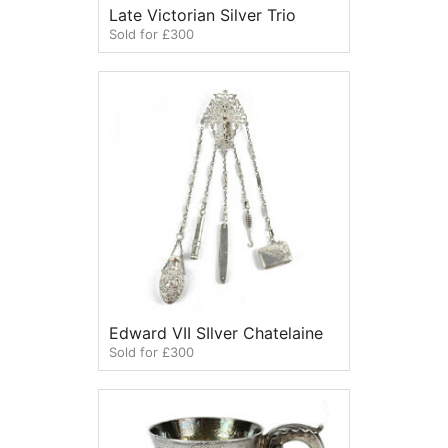
Late Victorian Silver Trio
Sold for £300
Edward VII SIlver Chatelaine
Sold for £300