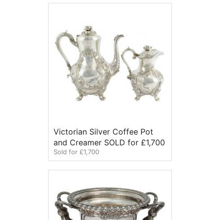
Victorian Silver Coffee Pot
and Creamer SOLD for £1,700
Sold for £1,700