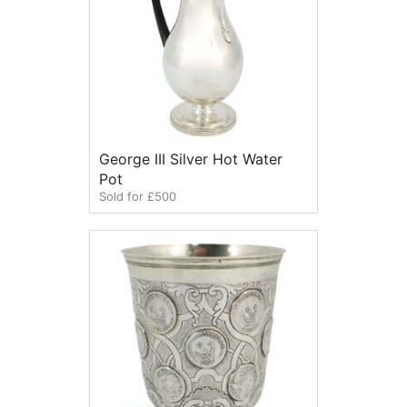
George III Silver Hot Water
Pot
Sold for £500