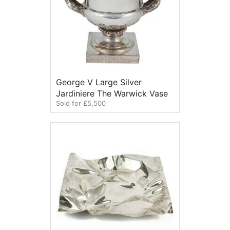
George V Large Silver
Jardiniere The Warwick Vase
Sold for £5,500