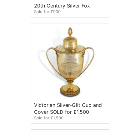
20th Century Silver Fox
Sold for £900
Victorian Silver-Gilt Cup and
Cover SOLD for £1,500
Sold for £1,500