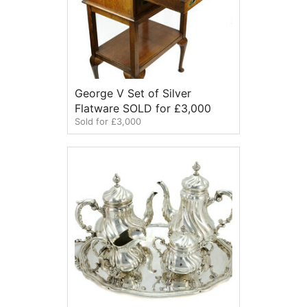
George V Set of Silver
Flatware SOLD for £3,000
Sold for £3,000