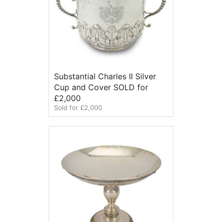
Substantial Charles II Silver
Cup and Cover SOLD for
£2,000
Sold for £2,000