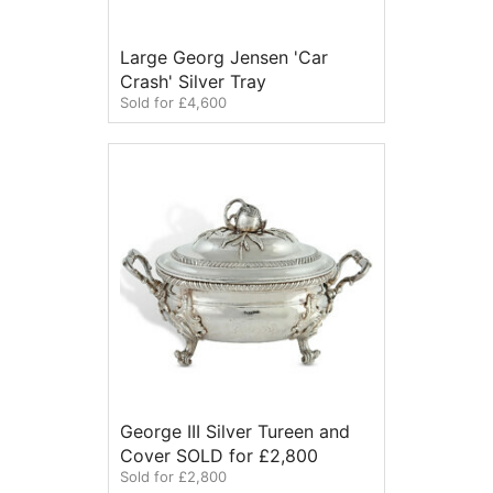
Large Georg Jensen 'Car
Crash' Silver Tray
Sold for £4,600
George III Silver Tureen and
Cover SOLD for £2,800
Sold for £2,800