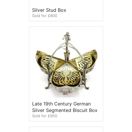
Silver Stud Box
Sold for £800
Late 19th Century German
Silver Segmented Biscuit Box
Sold for £950