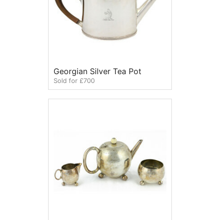
Georgian Silver Tea Pot
Sold for £700