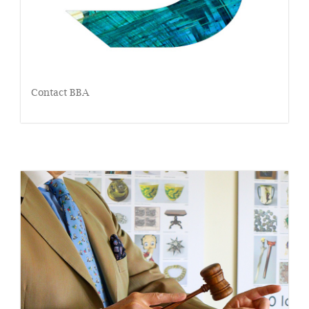
Contact BBA