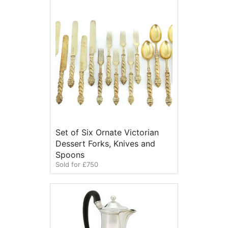
Set of Six Ornate Victorian
Dessert Forks, Knives and
Spoons
Sold for £750