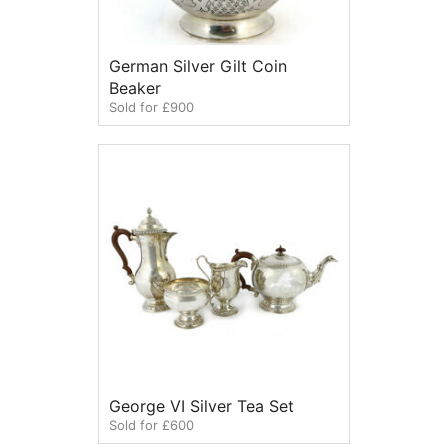
German Silver Gilt Coin
Beaker
Sold for £900
George VI Silver Tea Set
Sold for £600