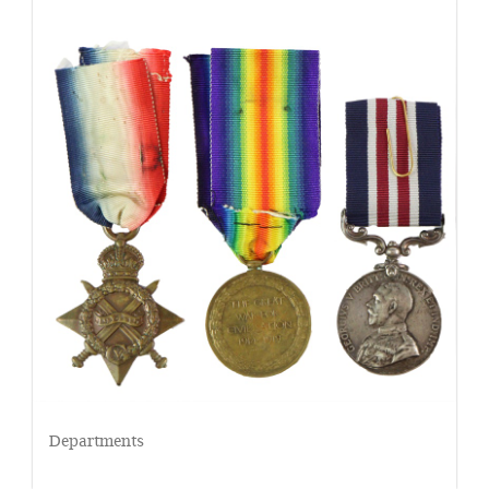
Departments