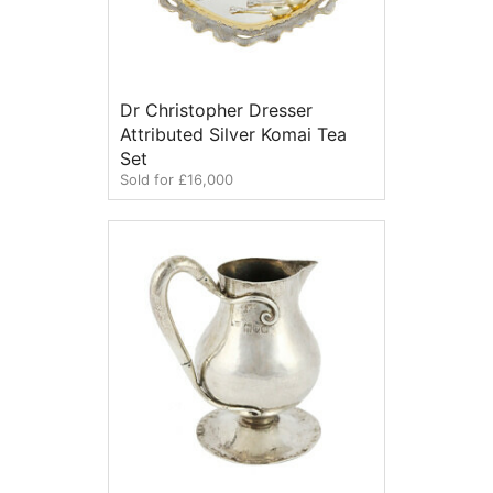
Dr Christopher Dresser
Attributed Silver Komai Tea
Set
Sold for £16,000