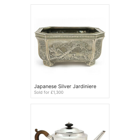
Japanese Silver Jardiniere
Sold for £1,300