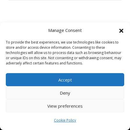
Manage Consent
Facebook
Instagram
TikTok
Twitter
To provide the best experiences, we use technologies like cookies to
store and/or access device information. Consenting to these
Phone
:
01386 335 949
technologies will allow us to process data such as browsing behaviour
Email
:
admin@bespokeauctions.co.uk
or unique IDs on this site. Not consenting or withdrawing consent, may
adversely affect certain features and functions.
Address:
British Bespoke Auctions HQ
Accept
Office Suite,
Avondale Self Storage,
Deny
Hinton Rd,
Childswickham,
View preferences
Broadway,
WR12 7HZ
Cookie Policy