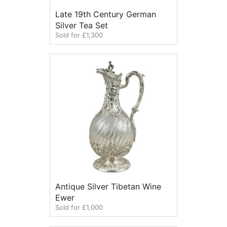
Late 19th Century German
Silver Tea Set
Sold for £1,300
Antique Silver Tibetan Wine
Ewer
Sold for £1,000