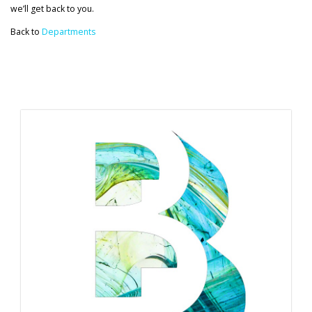
we’ll get back to you.
Back to
Departments