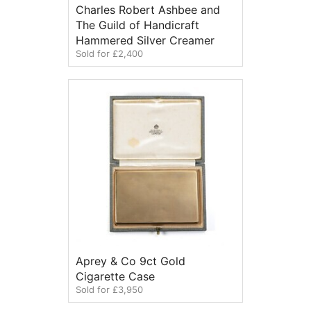
Charles Robert Ashbee and
The Guild of Handicraft
Hammered Silver Creamer
Sold for £2,400
Aprey & Co 9ct Gold
Cigarette Case
Sold for £3,950