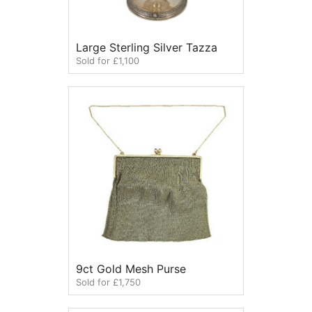
Large Sterling Silver Tazza
Sold for £1,100
9ct Gold Mesh Purse
Sold for £1,750