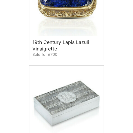
19th Century Lapis Lazuli
Vinaigrette
Sold for £700