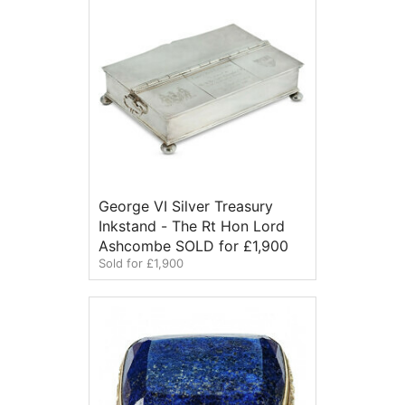
George VI Silver Treasury
Inkstand - The Rt Hon Lord
Ashcombe SOLD for £1,900
Sold for £1,900