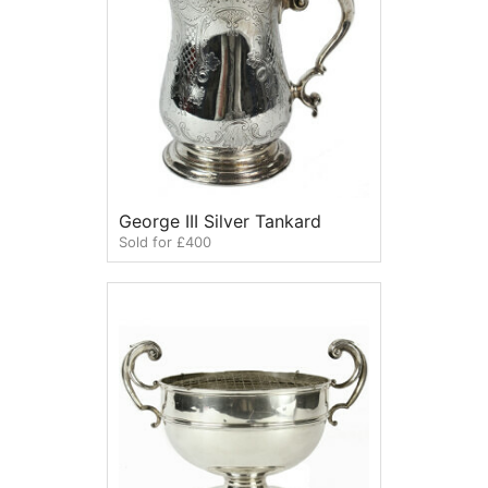
George III Silver Tankard
Sold for £400