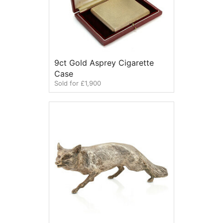
9ct Gold Asprey Cigarette
Case
Sold for £1,900