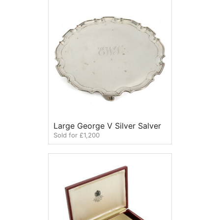
Large George V Silver Salver
Sold for £1,200