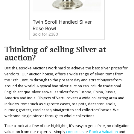
Twin Scroll Handled Silver
Rose Bowl
Sold for £380
Thinking of selling Silver at
auction?
British Bespoke Auctions work hard to achieve the best silver prices for
vendors. Our auction house, offers a wide range of silver items from
the 16th Century through to the present day and attract buyers from
around the world. A typical fine silver auction can include traditional
English antique silver as well as silver from Europe, China, Russia,
America and India. Objects of Vertu covers a wide collecting area and
includes items such as cigarette cases, tea pots, decanter labels,
nutmeg graters, card cases, vinaigrettes and collectors’ boxes. We
welcome single pieces through to whole collections.
Take a look at a few of our highlights, It’s easy to get a free, no obligation
valuation from our experts – simply
contact us
or
Book a Valuation
and