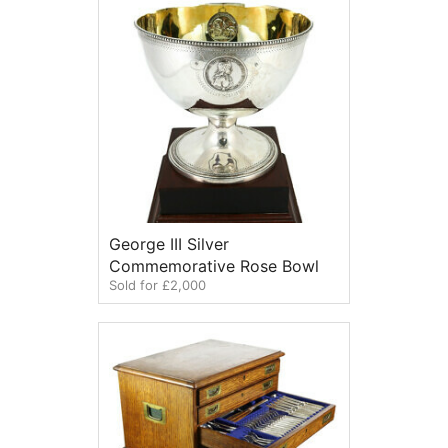
George III Silver
Commemorative Rose Bowl
Sold for £2,000