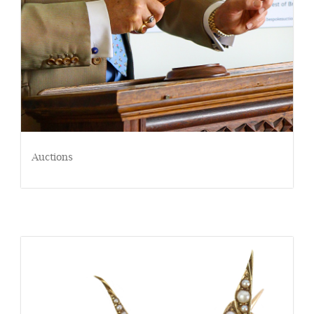
Auctions