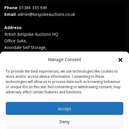
Phone
:
01386 335 949
Email
:
admin@bespokeauctions.co.uk
Address:
British Bespoke Auctions HQ
Office Suite,
Avondale Self Storage,
Hinton Rd,
Manage Consent
Childswickham,
Broadway,
To provide the best experiences, we use technologies like cookies to
WR12 7HZ
store and/or access device information. Consenting to these
technologies will allow us to process data such as browsing behaviour
or unique IDs on this site. Not consenting or withdrawing consent, may
Join our Mailing List
adversely affect certain features and functions.
Privacy & Cookies
Accept
Terms & Conditions
Deny