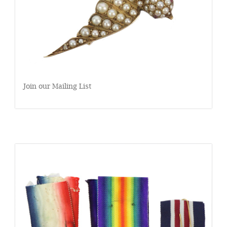
Join our Mailing List