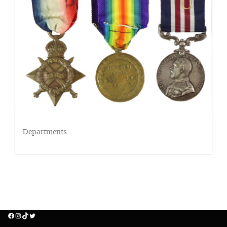
Departments
Facebook
Instagram
TikTok
Twitter