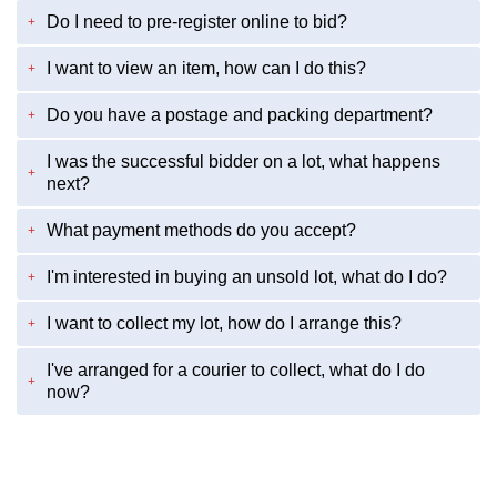
Do I need to pre-register online to bid?
+
I want to view an item, how can I do this?
+
Do you have a postage and packing department?
+
I was the successful bidder on a lot, what happens
+
next?
What payment methods do you accept?
+
I'm interested in buying an unsold lot, what do I do?
+
I want to collect my lot, how do I arrange this?
+
I've arranged for a courier to collect, what do I do
+
now?