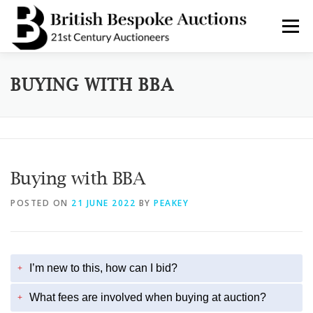
Skip
to
Menu
content
AUCTIONS
BUY & SELL
BOOK A VALUATION
BUYING WITH BBA
BOOK A COLLECTION
DEPARTMENTS
NEWS
Buying with BBA
SERVICES
CONTACT BBA
POSTED ON
21 JUNE 2022
BY
PEAKEY
I’m new to this, how can I bid?
+
What fees are involved when buying at auction?
+