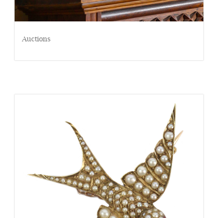
Auctions