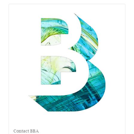
Contact BBA