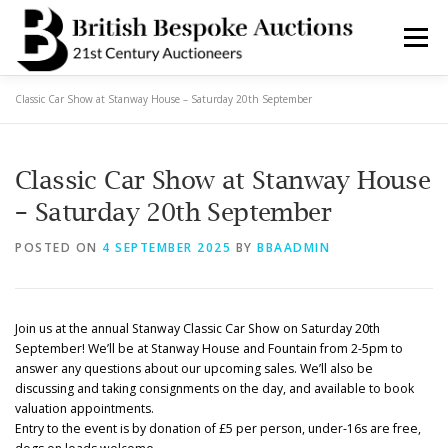
Skip
to
Menu
content
Classic Car Show at Stanway House – Saturday 20th September
AUCTIONS
BUY & SELL
BOOK A VALUATION
Classic Car Show at Stanway House
BOOK A COLLECTION
DEPARTMENTS
NEWS
– Saturday 20th September
POSTED ON
4 SEPTEMBER 2025
BY
BBAADMIN
SERVICES
CONTACT BBA
Join us at the annual Stanway Classic Car Show on Saturday 20th
September! We’ll be at Stanway House and Fountain from 2-5pm to
answer any questions about our upcoming sales. We’ll also be
discussing and taking consignments on the day, and available to book
valuation appointments.
Entry to the event is by donation of £5 per person, under-16s are free,