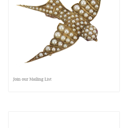
Join our Mailing List