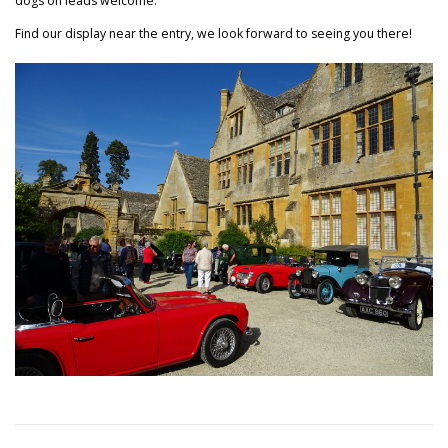
dogs on leads welcome.
Find our display near the entry, we look forward to seeing you there!