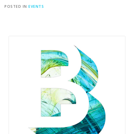
POSTED IN
EVENTS