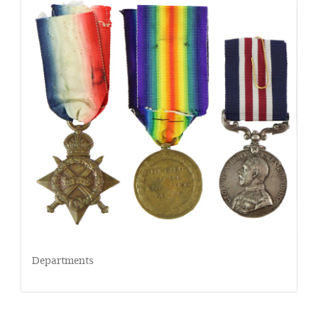
Departments