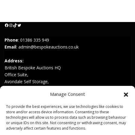
Facebook
Instagram
TikTok
Twitter
Phone
:
01386 335 949
Email
:
admin@bespokeauctions.co.uk
Address:
British Bespoke Auctions HQ
Office Suite,
Avondale Self Storage,
Hinton Rd,
Manage Consent
Childswickham,
Broadway,
To provide the best experiences, we use technologies like cookies to
WR12 7HZ
store and/or access device information. Consenting to these
technologies will allow us to process data such as browsing behaviour
or unique IDs on this site. Not consenting or withdrawing consent, may
Join our Mailing List
adversely affect certain features and functions.