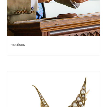
Auctions