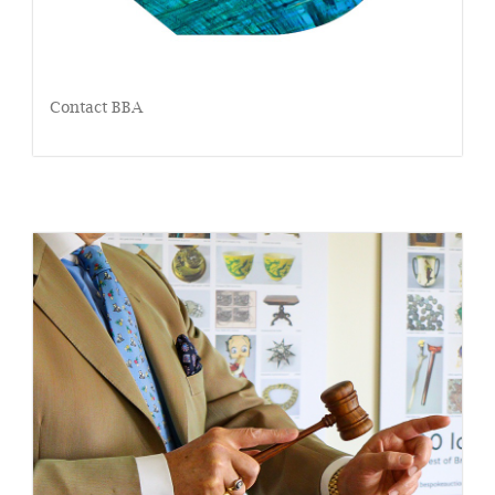
Contact BBA