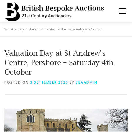
Skip
to
Menu
content
Valuation Day at St Andrew’s Centre, Pershore – Saturday 4th October
AUCTIONS
BUY & SELL
BOOK A VALUATION
Valuation Day at St Andrew’s
BOOK A COLLECTION
DEPARTMENTS
NEWS
Centre, Pershore – Saturday 4th
October
SERVICES
CONTACT BBA
POSTED ON
3 SEPTEMBER 2025
BY
BBAADMIN