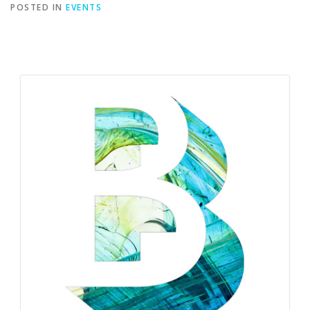
POSTED IN
EVENTS