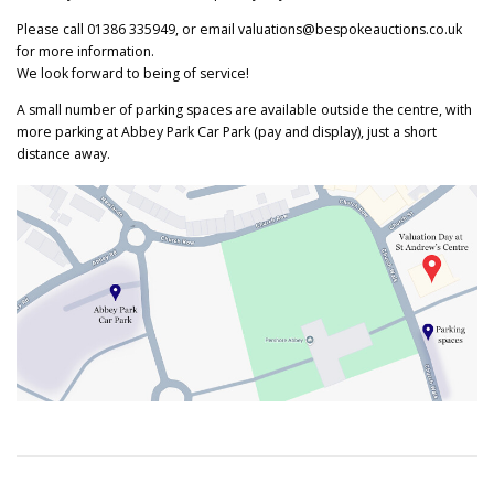
Please call 01386 335949, or email valuations@bespokeauctions.co.uk
for more information.
We look forward to being of service!
A small number of parking spaces are available outside the centre, with
more parking at Abbey Park Car Park (pay and display), just a short
distance away.