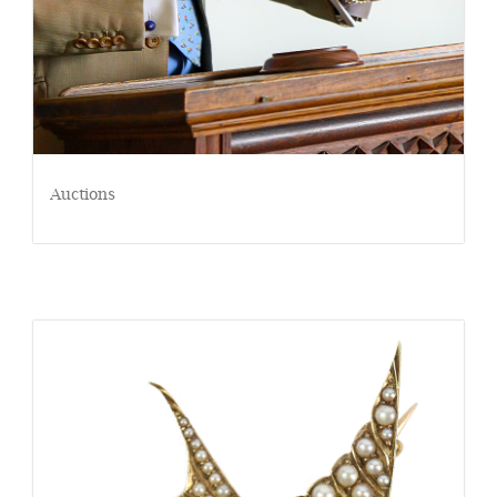
Auctions