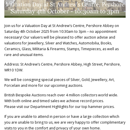
Join us for a Valuation Day at St Andrew’s Centre, Pershore Abbey on
Saturday 4th October 2025 from 10:30am to 3pm – no appointment
necessary! Our valuers will be pleased to offer auction advise and
valuations for Jewellery, Silver and Watches, Automobilia, Books,
Ceramics, Glass, Militaria & Firearms, Stamps, Timepieces, as well as
rare and unusual items.
Address: St Andrew’s Centre, Pershore Abbey, High Street, Pershore,
WR10 1DW.
We will be consigning special pieces of Silver, Gold, Jewellery, Art,
Porcelain and more for our upcoming auctions.
British Bespoke Auctions reach over 4 million collectors world wide.
With both online and timed sales we achieve record prices.
Please visit our Department Highlights for our top hammer prices.
If you are unable to attend in person or have a large collection which
you are unable to bring to us, we are very happy to offer complimentary
visits to you in the comfort and privacy of your own home.