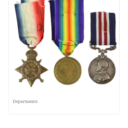
Departments