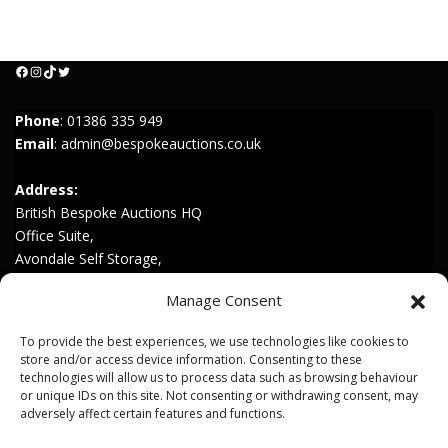
Facebook
Instagram
TikTok
Twitter
Phone
:
01386 335 949
Email
:
admin@bespokeauctions.co.uk
Address:
British Bespoke Auctions HQ
Office Suite,
Avondale Self Storage,
Hinton Rd,
Manage Consent
Childswickham,
Broadway,
To provide the best experiences, we use technologies like cookies to
WR12 7HZ
store and/or access device information. Consenting to these
technologies will allow us to process data such as browsing behaviour
or unique IDs on this site. Not consenting or withdrawing consent, may
Join our Mailing List
adversely affect certain features and functions.