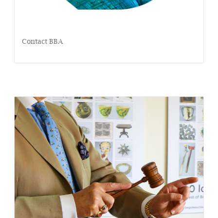
Contact BBA