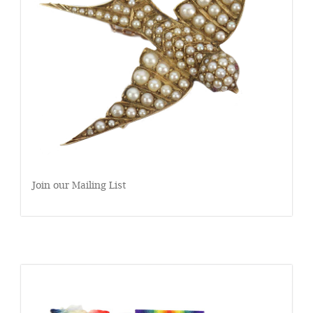
Join our Mailing List