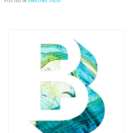
POSTED IN
AMAZING SALES