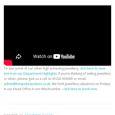
To see some of our other high achieving jewellery,
click here to view
more on our Department Highlights
. If you’re thinking of selling jewellery
or silver, please give us a call on 01242 603005 or email
admin@bespokeauctions.co.uk
. We hold jewellery valuations on Fridays
in our Head Office in our Winchcombe –
click here to book now
.