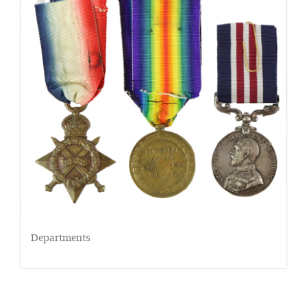
Departments