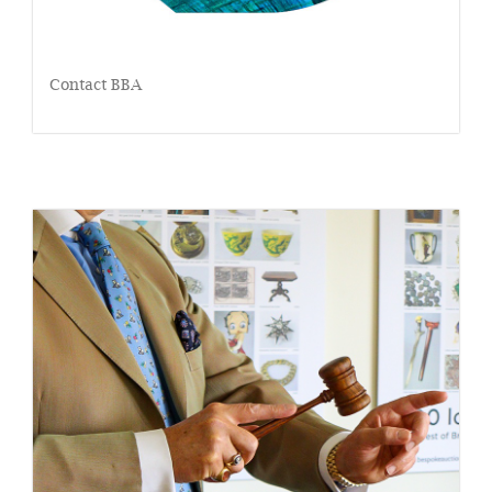
Contact BBA