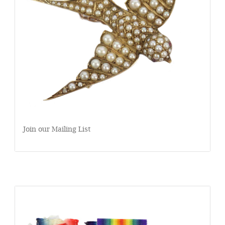
Join our Mailing List