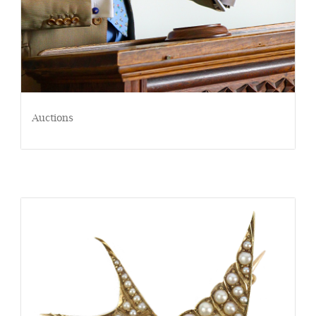
Auctions