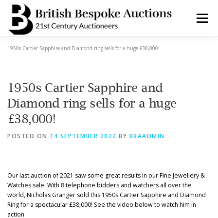
Skip
to
Menu
content
1950s Cartier Sapphire and Diamond ring sells for a huge £38,000!
AUCTIONS
BUY & SELL
BOOK A VALUATION
1950s Cartier Sapphire and
BOOK A COLLECTION
DEPARTMENTS
NEWS
Diamond ring sells for a huge
£38,000!
SERVICES
CONTACT BBA
POSTED ON
14 SEPTEMBER 2022
BY
BBAADMIN
Our last auction of 2021 saw some great results in our Fine Jewellery &
Watches sale. With 8 telephone bidders and watchers all over the
world, Nicholas Granger sold this 1950s Cartier Sapphire and Diamond
Ring for a spectacular £38,000! See the video below to watch him in
action.