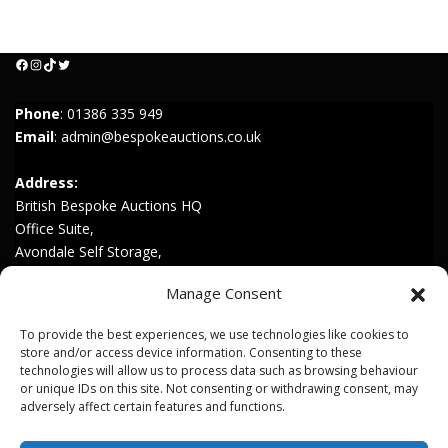
Facebook
Instagram
TikTok
Twitter
Phone
:
01386 335 949
Email
:
admin@bespokeauctions.co.uk
Address:
British Bespoke Auctions HQ
Office Suite,
Avondale Self Storage,
Hinton Rd,
Manage Consent
Childswickham,
Broadway,
To provide the best experiences, we use technologies like cookies to
WR12 7HZ
store and/or access device information. Consenting to these
technologies will allow us to process data such as browsing behaviour
or unique IDs on this site. Not consenting or withdrawing consent, may
Join our Mailing List
adversely affect certain features and functions.